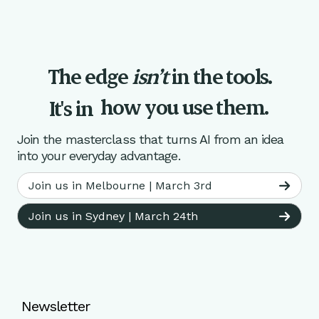
The edge
isn’t
in the tools.
how you use them.
It's in
Join the masterclass that turns AI from an idea
into your everyday advantage.
Join us in Melbourne | March 3rd
Join us in Sydney | March 24th
Newsletter