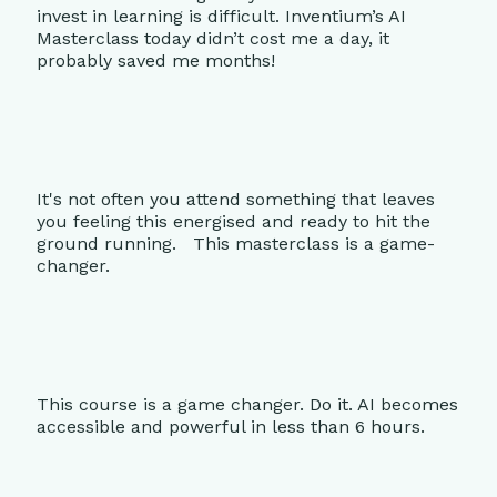
invest in learning is difficult. Inventium’s AI
Masterclass today didn’t cost me a day, it
probably saved me months!
It's not often you attend something that leaves
you feeling this energised and ready to hit the
ground running. This masterclass is a game-
changer.
This course is a game changer. Do it. AI becomes
accessible and powerful in less than 6 hours.