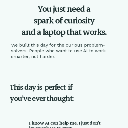
You just need a
spark of curiosity
and a laptop that works.
We built this day for the curious problem-
solvers. People who want to use AI to work
smarter, not harder.
This day is
perfect
if
you’ve ever thought:
I know AI can help me, I just don’t
know where to start.