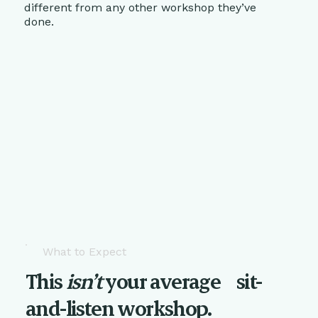
different from any other workshop they’ve
done.
What to Expect
This
isn’t
your average sit-
and-listen workshop.