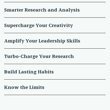
Smarter Research and Analysis
Supercharge Your Creativity
Amplify Your Leadership Skills
Turbo-Charge Your Research
Build Lasting Habits
Know the Limits