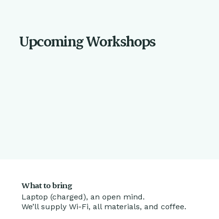
Upcoming Workshops
What to bring
Laptop (charged), an open mind.
We’ll supply Wi-Fi, all materials, and coffee.