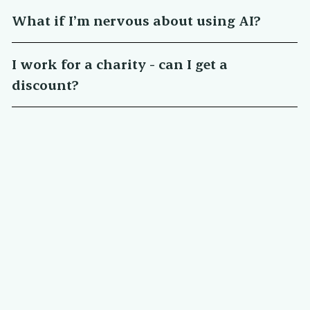
What if I’m nervous about using AI?
I work for a charity - can I get a
discount?