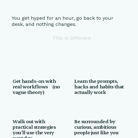
You get hyped for an hour, go back to your
desk, and nothing changes.
This Is Different
Get hands-on with
Learn the prompts,
real workflows (no
hacks and habits that
vague theory)
actually work
Walk out with
Be surrounded by
practical strategies
curious, ambitious
you’ll use the very
people just like you
next day