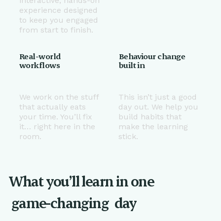
interactive, hands-on
experience designed
to keep you engaged
from start to finish.
Real-world
Behaviour change
workflows
built in
We work on the stuff
This isn’t just a good
that actually eats
day out. We help you
your time. You’ll fix
build habits that
it… right here in the
make the learning
room.
stick.
What you’ll learn in one
game-changing
day