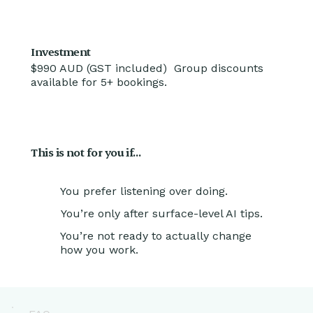
Investment
$990 AUD (GST included) Group discounts
available for 5+ bookings.
This is not for you if…
You prefer listening over doing.
You’re only after surface-level AI tips.
You’re not ready to actually change
how you work.