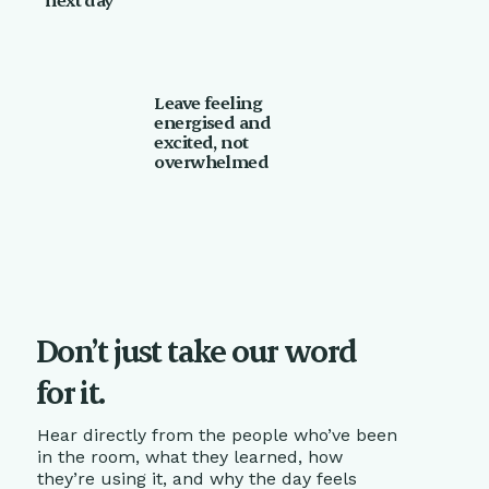
Leave feeling
energised and
excited, not
overwhelmed
Don’t just take our word
for it.
Hear directly from the people who’ve been
in the room, what they learned, how
they’re using it, and why the day feels