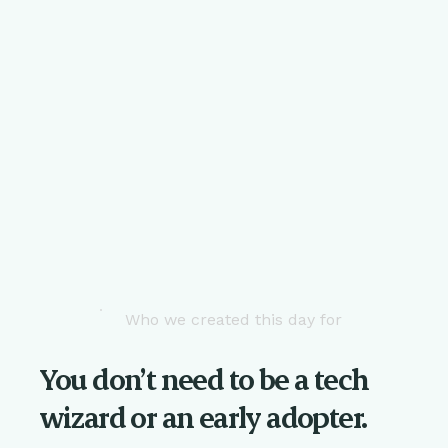
Who we created this day for
You don’t need to be a tech
wizard or an early adopter.