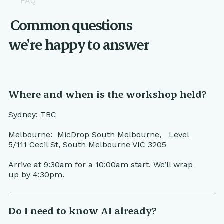
FAQ
Common questions
we’re happy to answer
Where and when is the workshop held?
Sydney: TBC
Melbourne: MicDrop South Melbourne, Level
5/111 Cecil St, South Melbourne VIC 3205
Arrive at 9:30am for a 10:00am start. We’ll wrap
up by 4:30pm.
Do I need to know AI already?