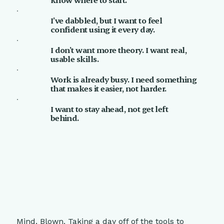
I’ve dabbled, but I want to feel
confident using it every day.
I don’t want more theory. I want real,
usable skills.
Work is already busy. I need something
that makes it easier, not harder.
I want to stay ahead, not get left
behind.
Mind. Blown. Taking a day off of the tools to