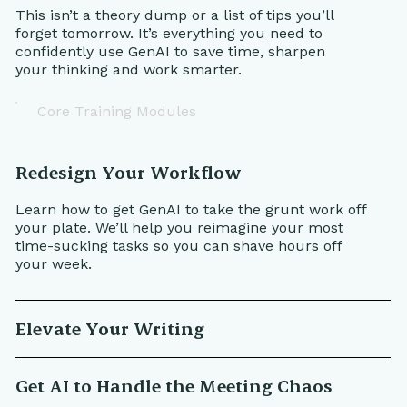
This isn’t a theory dump or a list of tips you’ll
forget tomorrow. It’s everything you need to
confidently use GenAI to save time, sharpen
your thinking and work smarter.
Core Training Modules
Redesign Your Workflow
Learn how to get GenAI to take the grunt work off
your plate. We’ll help you reimagine your most
time-sucking tasks so you can shave hours off
your week.
Elevate Your Writing
Get AI to Handle the Meeting Chaos