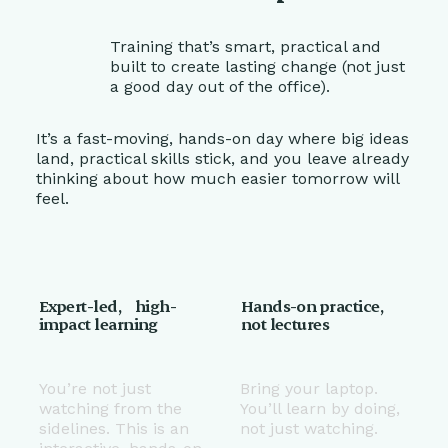
Training that’s smart, practical and
built to create lasting change (not just
a good day out of the office).
It’s a fast-moving, hands-on day where big ideas
land, practical skills stick, and you leave already
thinking about how much easier tomorrow will
feel.
Expert-led, high-
Hands-on practice,
impact learning
not lectures
You’re not just
Bring your laptop.
watching from the
You’ll learn by doing,
sidelines. This is an
not just watching.