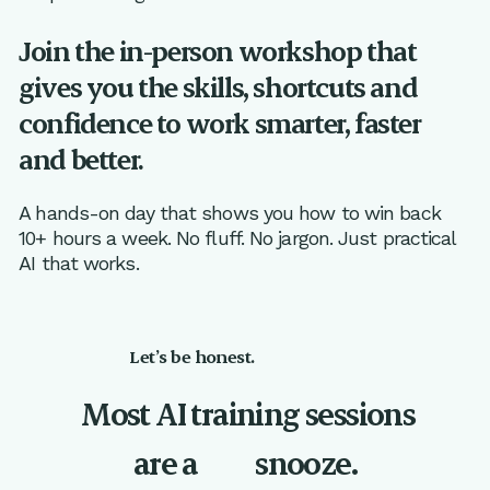
Join the in-person workshop that
gives you the skills, shortcuts and
confidence to work smarter, faster
and better.
A hands-on day that shows you how to win back
10+ hours a week. No fluff. No jargon. Just practical
AI that works.
Let’s be honest.
Most AI training sessions
are a
snooze.