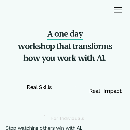
A one day
workshop that transforms
how you
work with AI.
Real Skills
Real Impact
For Individuals
Stop watching others win with AI.