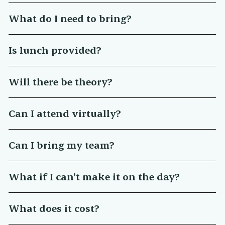
What do I need to bring?
Is lunch provided?
Will there be theory?
Can I attend virtually?
Can I bring my team?
What if I can’t make it on the day?
What does it cost?