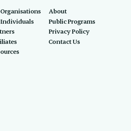
 Organisations
About
 Individuals
Public Programs
tners
Privacy Policy
What best describes
iliates
Contact Us
ources
your role at work?
Executive or senior leader (C-Suite,
GM, Director)
HR or L&D leader
AI champion or change manager
Individual contributor or subject matter
expert
Consultant or advisor