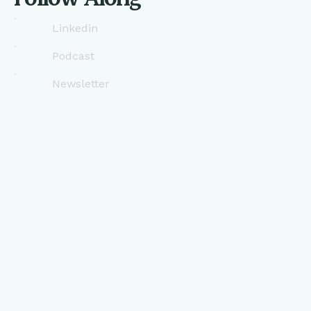
Linkedin
Podcast
Newsletter