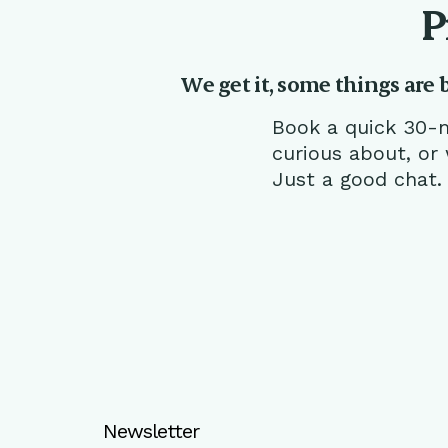
P
We get it, some things are 
Book a quick 30-m
curious about, or
Just a good chat.
Newsletter