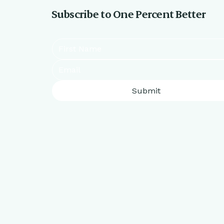
Subscribe to One Percent Better
Submit