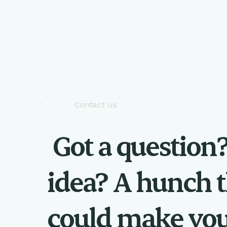
Contact us
Got a question
idea? A hunch t
could make yo