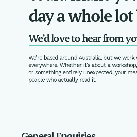
day a whole lot 
We’d love to hear from yo
We’re based around Australia, but we work
everywhere. Whether it’s about a workshop, 
or something entirely unexpected, your mess
people who actually read it.
General Enquiries