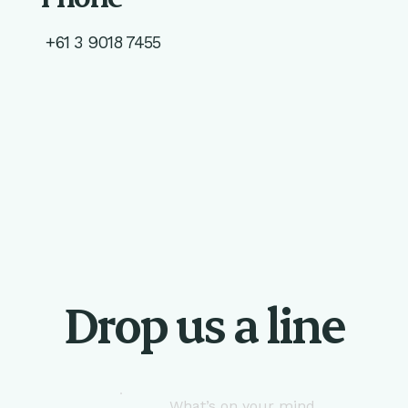
+61 3 9018 7455
Drop us a line
What’s on your mind