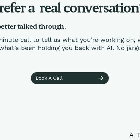
refer a
real conversation
better talked through.
inute call to tell us what you’re working on, 
 what’s been holding you back with AI. No jarg
Book A Call
AI T