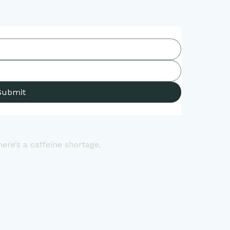
Submit
here’s a caffeine shortage.