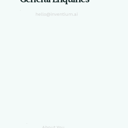
hello@inventium.ai
About You