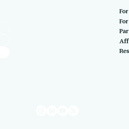
For
For
Par
Aff
Res