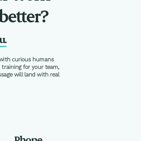
better?
u.
 with curious humans
training for your team,
age will land with real
Phone