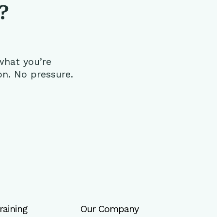
?
what you’re
on. No pressure.
raining
Our Company