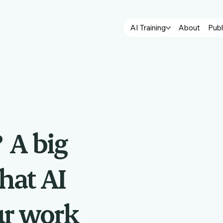
AI Training
About
Publ
?
A big
hat AI
ur work