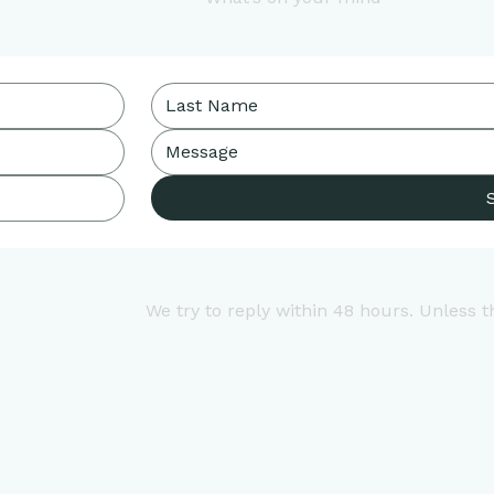
We try to reply within 48 hours. Unless t