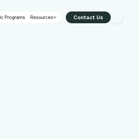
Contact Us
ic Programs
Resources