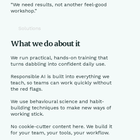
“We need results, not another feel-good
workshop.”
Solutions
What we do about it
We run practical, hands-on training that
turns dabbling into confident daily use.
Responsible AI is built into everything we
teach, so teams can work quickly without
the red flags.
We use behavioural science and habit-
building techniques to make new ways of
working stick.
No cookie-cutter content here. We build it
for your team, your tools, your workflow.