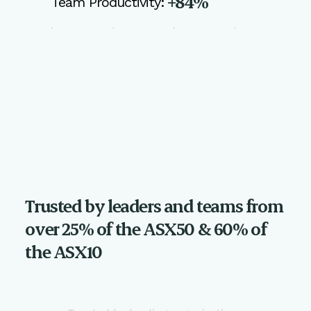
+84%
Team Productivity:
Trusted by leaders and teams from
over 25% of the ASX50 & 60% of
the ASX10