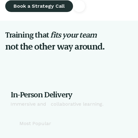
Book a Strategy Call
Training that
fits your team
not the other way around.
In-Person Delivery
Immersive and collaborative learning.
Most Popular