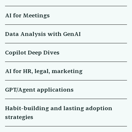
AI for Meetings
Data Analysis with GenAI
Copilot Deep Dives
AI for HR, legal, marketing
GPT/Agent applications
Habit-building and lasting adoption
strategies