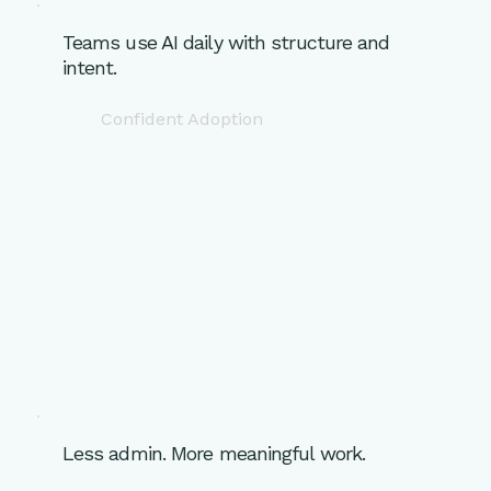
Teams use AI daily with structure and
intent.
Confident Adoption
Less admin. More meaningful work.