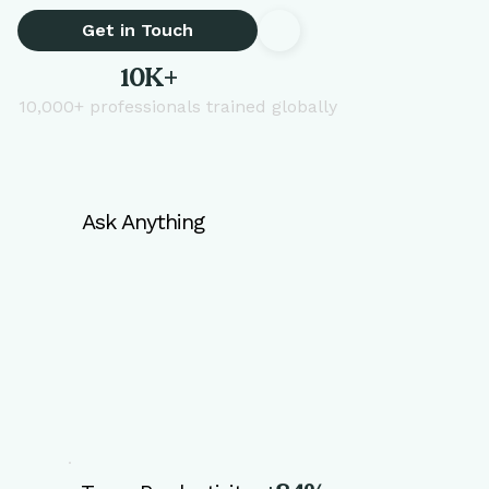
Get in Touch
10K+
10,000+ professionals trained globally
Ask Anything