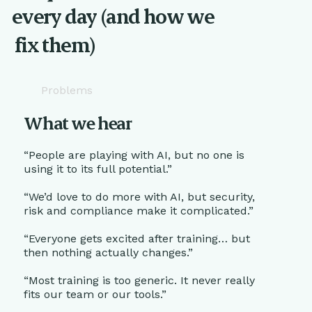
every day (and how we
fix them)
Problems
What we hear
“People are playing with AI, but no one is
using it to its full potential.”
“We’d love to do more with AI, but security,
risk and compliance make it complicated.”
“Everyone gets excited after training… but
then nothing actually changes.”
“Most training is too generic. It never really
fits our team or our tools.”