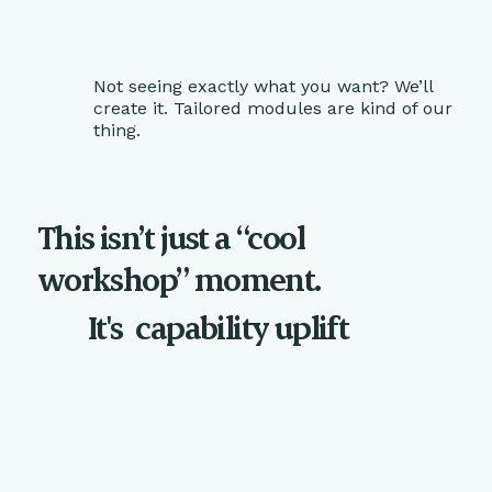
Not seeing exactly what you want? We’ll
create it. Tailored modules are kind of our
thing.
This isn’t just a “cool
workshop” moment.
It's
capability uplift