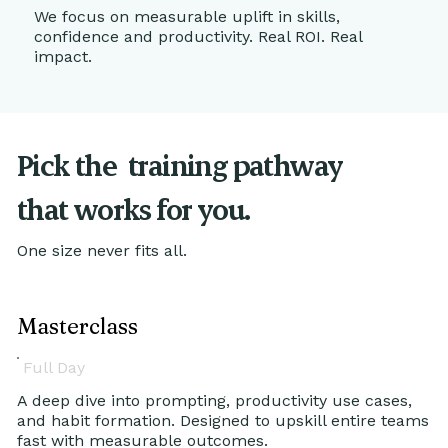
We focus on measurable uplift in skills,
confidence and productivity. Real ROI. Real
impact.
Pick the
training pathway
that works for you.
One size never fits all.
Masterclass
Full Day
A deep dive into prompting, productivity use cases,
and habit formation. Designed to upskill entire teams
fast with measurable outcomes.