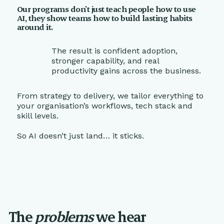
Our programs don’t just teach people how to use
AI, they show teams how to build lasting habits
around it.
The result is confident adoption,
stronger capability, and real
productivity gains across the business.
From strategy to delivery, we tailor everything to
your organisation’s workflows, tech stack and
skill levels.
So AI doesn’t just land… it sticks.
The
problems
we hear