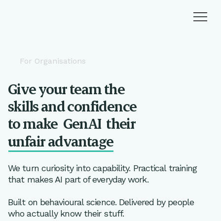
For Organisations
Give your team the
skills and confidence
to make
GenAI
their
unfair advantage
We turn curiosity into capability. Practical training
that makes AI part of everyday work.
Built on behavioural science. Delivered by people
who actually know their stuff.