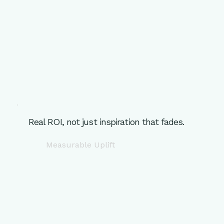
Real ROI, not just inspiration that fades.
Measurable Uplift