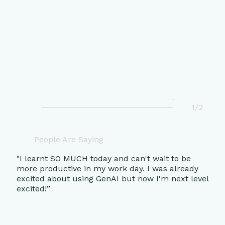
1/2
People Are Saying
"I learnt SO MUCH today and can't wait to be
more productive in my work day. I was already
excited about using GenAI but now I'm next level
excited!”