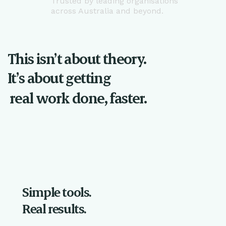
Trusted by leading organisations
across Australia and beyond.
This isn’t about theory.
It’s about getting
real work done, faster.
Simple tools.
Real results.