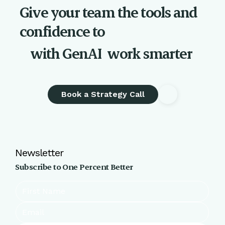
Give your team the tools and
confidence to
with GenAI
work smarter
Book a Strategy Call
Newsletter
Subscribe to One Percent Better