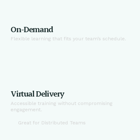
On-Demand
Flexible learning that fits your team’s schedule.
Virtual Delivery
Accessible training without compromising
engagement.
Great for Distributed Teams