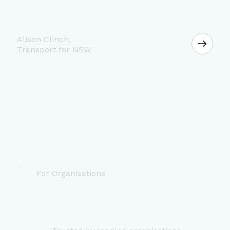
Alison Clinch,
Transport for NSW
For Organisations