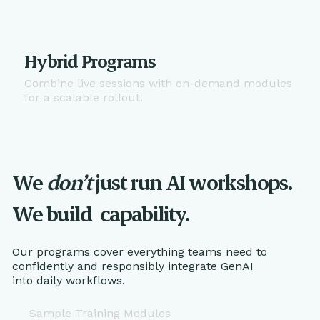
Hybrid Programs
Combine live sessions with on-demand modules
for a scalable rollout.
We
don’t
just run AI workshops.
We build
capability.
Our programs cover everything teams need to
confidently and responsibly integrate GenAI
into daily workflows.
Sample Training Modules