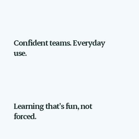
Confident teams. Everyday
use.
Learning that’s fun, not
forced.