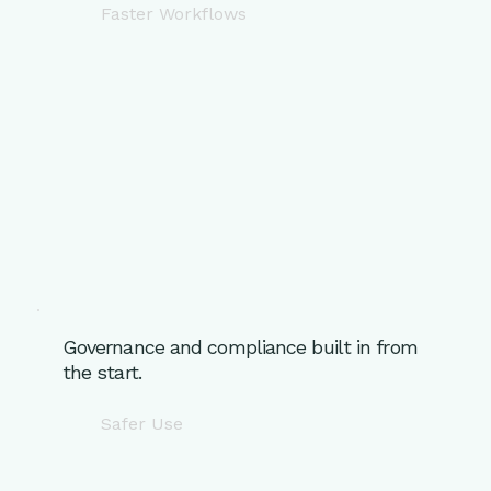
Faster Workflows
Governance and compliance built in from
the start.
Safer Use