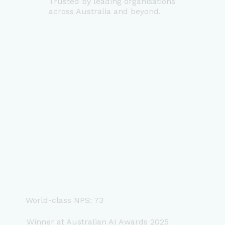
Trusted by leading organisations
across Australia and beyond.
World-class NPS: 73
Winner at Australian AI Awards 2025