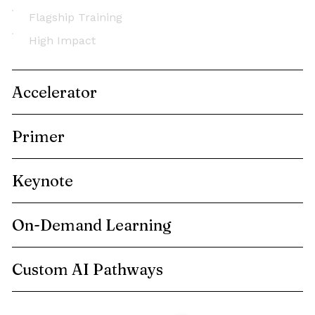
Flagship Training
High Impact
Accelerator
Primer
Keynote
On-Demand Learning
Custom AI Pathways