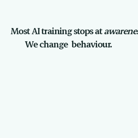
Most AI training stops at
awarenes
We change
behaviour.