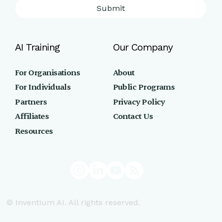
Submit
AI Training
Our Company
For Organisations
About
For Individuals
Public Programs
Partners
Privacy Policy
Affiliates
Contact Us
Resources
© Inventium AI. All rights reserved.