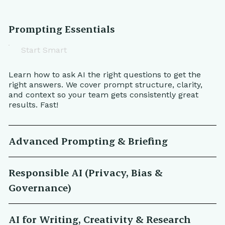
Prompting Essentials
Start Smart
Learn how to ask AI the right questions to get the
right answers. We cover prompt structure, clarity,
and context so your team gets consistently great
results. Fast!
Advanced Prompting & Briefing
Responsible AI (Privacy, Bias &
Governance)
AI for Writing, Creativity & Research