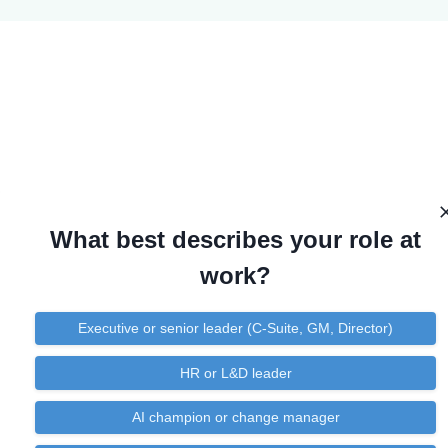
What best describes your role at
work?
Executive or senior leader (C-Suite, GM, Director)
HR or L&D leader
AI champion or change manager