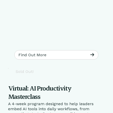
Find Out More
Sold Out!
Virtual: AI Productivity
Masterclass
A 4-week program designed to help leaders
embed AI tools into daily workflows, from