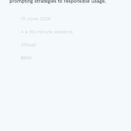
prompting strategies to responsible usage.
15 June 2026
4 x 90 minute sessions
Virtual
$990