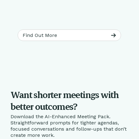
Find Out More
Want shorter meetings with
better outcomes?
Download the AI-Enhanced Meeting Pack.
Straightforward prompts for tighter agendas,
focused conversations and follow-ups that don’t
create more work.