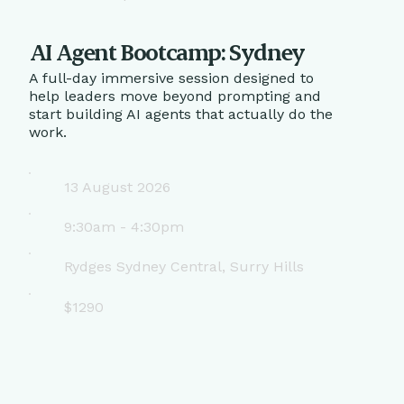
AI Agent Bootcamp: Sydney
A full-day immersive session designed to
help leaders move beyond prompting and
start building AI agents that actually do the
work.
13 August 2026
9:30am - 4:30pm
Rydges Sydney Central, Surry Hills
$1290