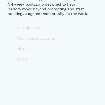
A 4-week bootcamp designed to help
leaders move beyond prompting and start
building AI agents that actually do the work.
27 July 2026
Four-week bootcamp
Virtual
$1290