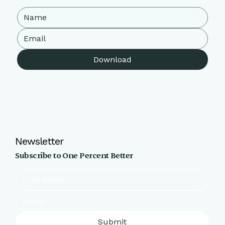
Download
Newsletter
Subscribe to One Percent Better
Submit