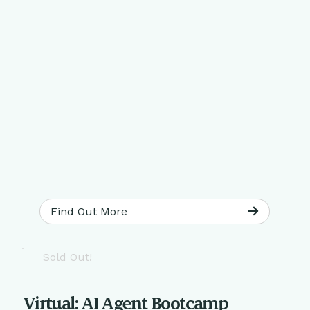
Find Out More
Sold Out!
Virtual: AI Agent Bootcamp