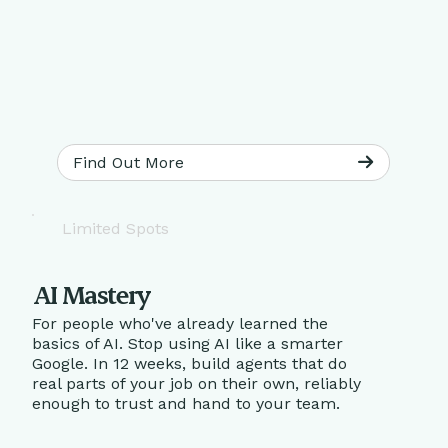
Find Out More
Limited Spots
AI Mastery
For people who've already learned the
basics of AI. Stop using AI like a smarter
Google. In 12 weeks, build agents that do
real parts of your job on their own, reliably
enough to trust and hand to your team.