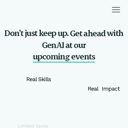
Don’t just keep up.
with
Get ahead
GenAI at our
upcoming events
Real Skills
Real Impact
Limited Spots