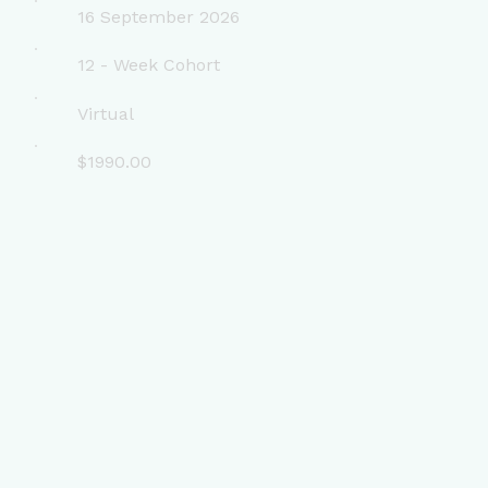
16 September 2026
12 - Week Cohort
Virtual
$1990.00