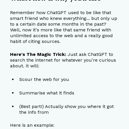
Remember how ChatGPT used to be like that 
smart friend who knew everything... but only up 
to a certain date some months in the past? 
Well, now it's more like that same friend with 
unlimited access to the web and a really good 
habit of citing sources.
Here's The Magic Trick:
 Just ask ChatGPT to 
search the internet for whatever you're curious 
about. It will:
Scour the web for you
Summarise what it finds
(Best part!) Actually show you where it got 
the info from
Here is an example: