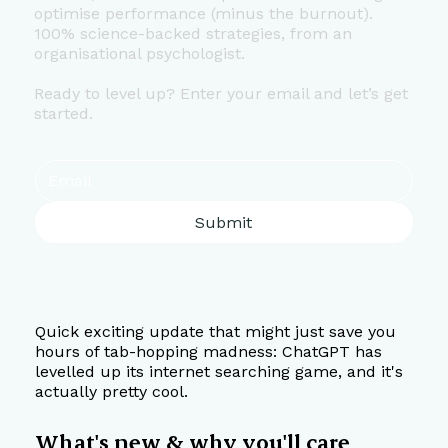
optimise performance (minus the burnout).
100% science-backed strategies, from an
organisational psychologist.
Ready to level up? Enter your email and let’s get
started.
Submit
Quick exciting update that might just save you 
hours of tab-hopping madness: ChatGPT has 
levelled up its internet searching game, and it's 
actually pretty cool.
What's new & why you'll care