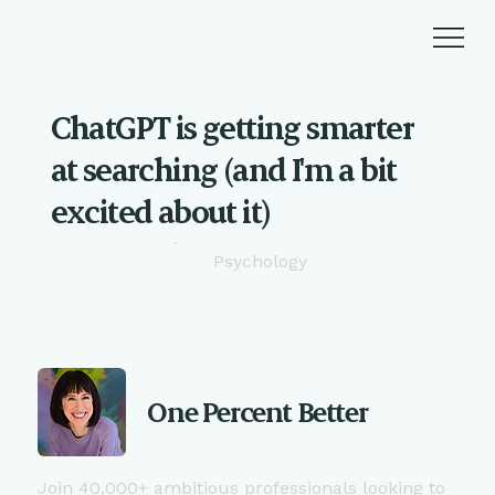
ChatGPT is getting smarter
at searching (and I'm a bit
excited about it)
Psychology
One Percent Better
Join 40,000+ ambitious professionals looking to