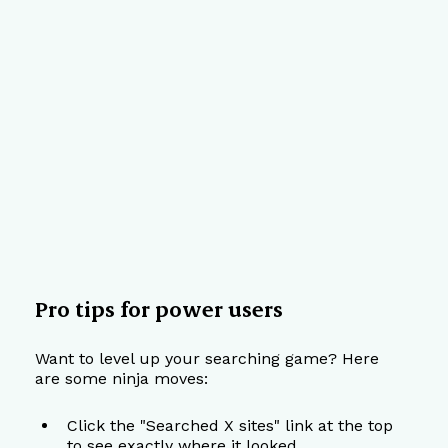
Pro tips for power users
Want to level up your searching game? Here 
are some ninja moves:
Click the "Searched X sites" link at the top 
to see exactly where it looked