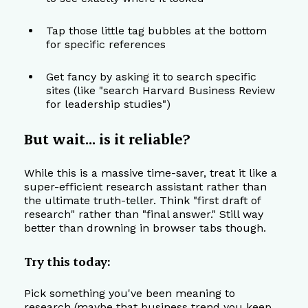
Tap those little tag bubbles at the bottom 
for specific references
Get fancy by asking it to search specific 
sites (like "search Harvard Business Review 
for leadership studies")
But wait... is it reliable?
While this is a massive time-saver, treat it like a 
super-efficient research assistant rather than 
the ultimate truth-teller. Think "first draft of 
research" rather than "final answer." Still way 
better than drowning in browser tabs though.
Try this today:
Pick something you've been meaning to 
research (maybe that business trend you keep 