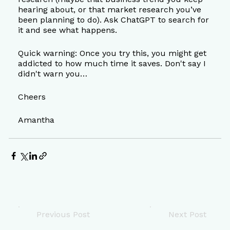
hearing about, or that market research you’ve 
been planning to do). Ask ChatGPT to search for 
it and see what happens.
Quick warning: Once you try this, you might get 
addicted to how much time it saves. Don't say I 
didn't warn you…
Cheers
Amantha
Previous Post
Next Post