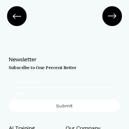
Newsletter
Subscribe to One Percent Better
Submit
AI Training
Our Company