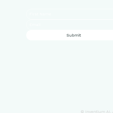
Submit
© Inventium AI. A