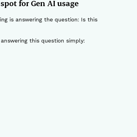
 spot for Gen AI usage
ng is answering the question: Is this 
r answering this question simply: