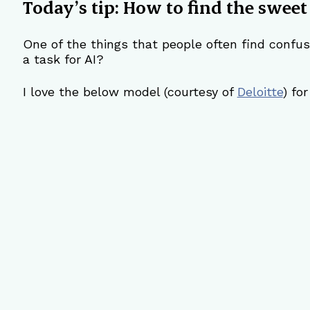
Today’s tip: How to find the sweet
One of the things that people often find confusi
a task for AI?
I love the below model (courtesy of 
Deloitte
) fo