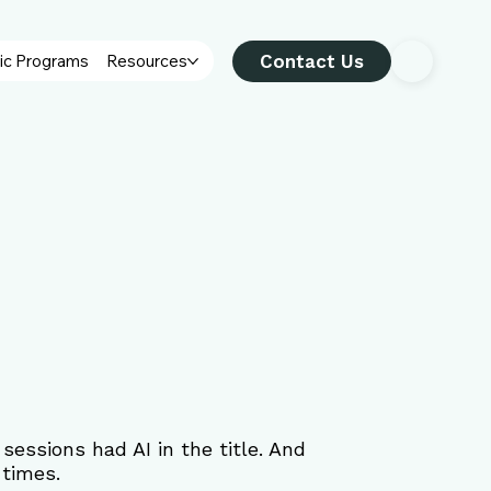
Contact Us
ic Programs
Resources
essions had AI in the title. And 
 times.