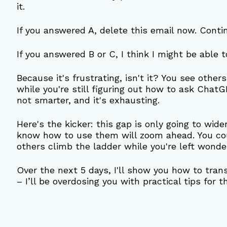
it.
If you answered A, delete this email now. Conti
If you answered B or C, I think I might be able t
Because it's frustrating, isn't it? You see other
while you're still figuring out how to ask ChatG
not smarter, and it's exhausting.
Here's the kicker: this gap is only going to wide
know how to use them will zoom ahead. You cou
others climb the ladder while you're left wond
Over the next 5 days, I'll show you how to trans
– I’ll be overdosing you with practical tips for 