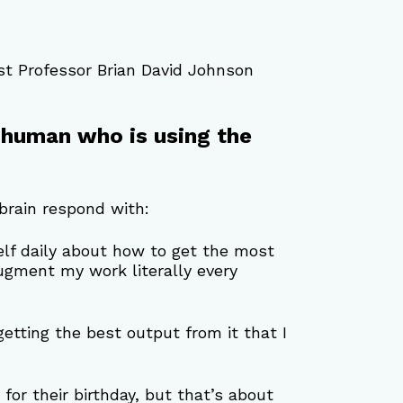
t Professor Brian David Johnson 
 a human who is using the 
brain respond with:
elf daily about how to get the most 
augment my work literally every 
 getting the best output from it that I 
 for their birthday, but that’s about 