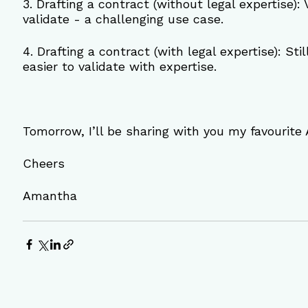
3. Drafting a contract (without legal expertise): 
validate - a challenging use case.
4. Drafting a contract (with legal expertise): St
easier to validate with expertise.
Tomorrow, I’ll be sharing with you my favourite A
Cheers
Amantha