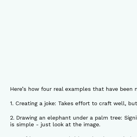
Here’s how four real examples that have been 
1. Creating a joke: Takes effort to craft well, bu
2. Drawing an elephant under a palm tree: Signif
is simple - just look at the image.