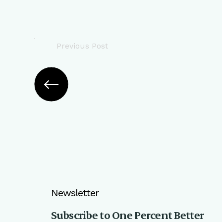
Previous Post
Newsletter
Subscribe to One Percent Better