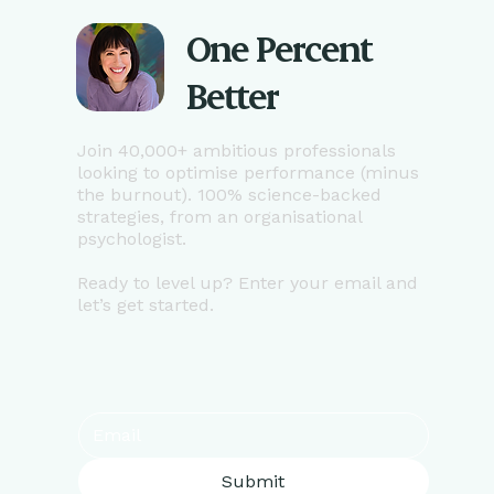
One Percent
Better
Join 40,000+ ambitious professionals
looking to optimise performance (minus
the burnout). 100% science-backed
strategies, from an organisational
psychologist.
Ready to level up? Enter your email and
let’s get started.
Submit