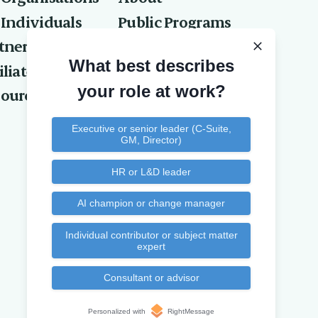
 Individuals
Public Programs
tners
Privacy Policy
What best describes
iliates
Contact Us
your role at work?
ources
Executive or senior leader (C-Suite,
GM, Director)
HR or L&D leader
AI champion or change manager
Individual contributor or subject matter
expert
Consultant or advisor
Personalized with
RightMessage