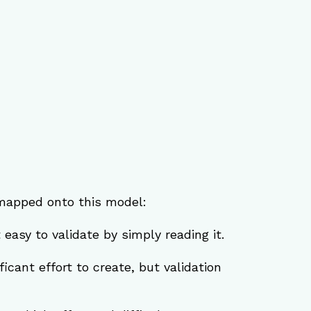
mapped onto this model:
t easy to validate by simply reading it.
icant effort to create, but validation 