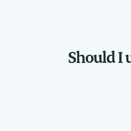
Should I u