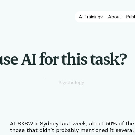
AI Training
About
Publ
se AI for this task?
Psychology
At SXSW x Sydney last week, about 50% of the s
those that didn’t probably mentioned it several