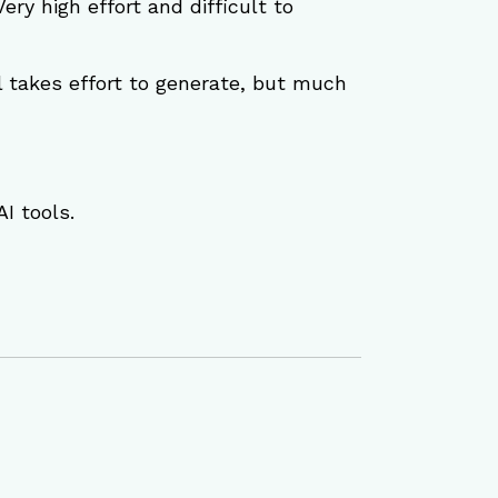
Very high effort and difficult to 
ill takes effort to generate, but much 
I tools.