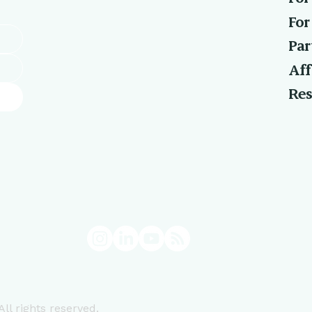
For
Par
Aff
Res
ll rights reserved.