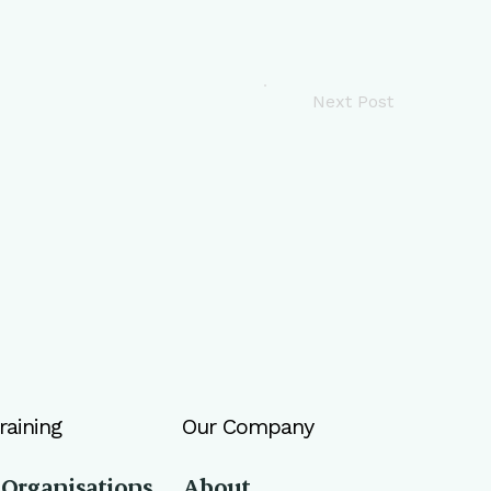
Next Post
raining
Our Company
 Organisations
About