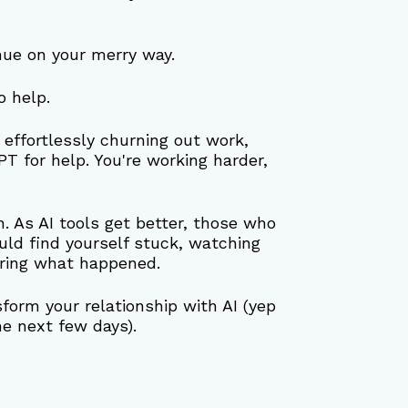
nue on your merry way.
o help.
s effortlessly churning out work, 
PT for help. You're working harder, 
n. As AI tools get better, those who 
ld find yourself stuck, watching 
ering what happened.
form your relationship with AI (yep 
the next few days).