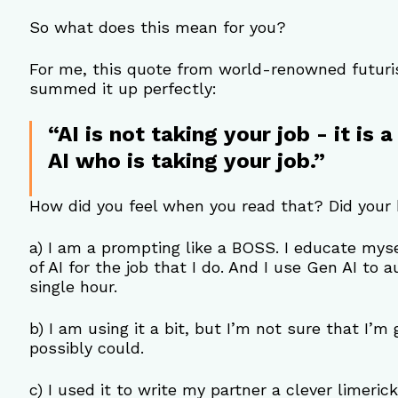
So what does this mean for you?
For me, this quote from world-renowned futuris
summed it up perfectly:
“AI is not taking your job - it is
AI who is taking your job.”
How did you feel when you read that? Did your 
a) I am a prompting like a BOSS. I educate mys
of AI for the job that I do. And I use Gen AI to 
single hour.
b) I am using it a bit, but I’m not sure that I’m
possibly could.
c) I used it to write my partner a clever limerick