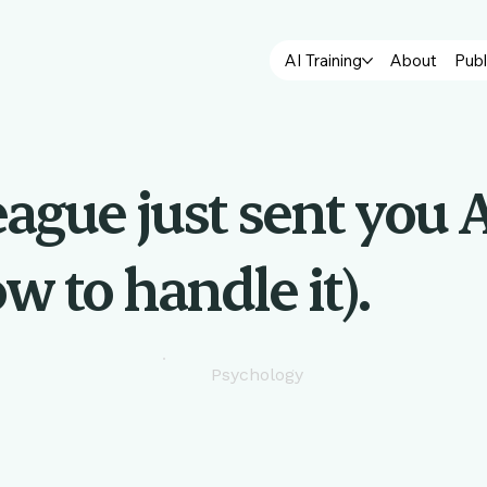
AI Training
About
Publ
eague just sent you A
w to handle it).
Psychology