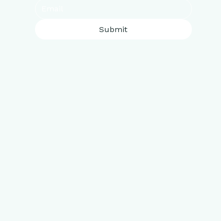
Submit