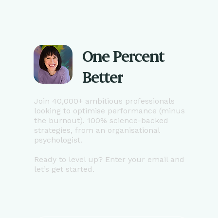
One Percent
Better
Join 40,000+ ambitious professionals
looking to optimise performance (minus
the burnout). 100% science-backed
strategies, from an organisational
psychologist.
Ready to level up? Enter your email and
let’s get started.