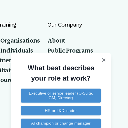
raining
Our Company
 Organisations
About
 Individuals
Public Programs
tners
Privacy Policy
What best describes
iliates
Contact Us
your role at work?
ources
Executive or senior leader (C-Suite,
GM, Director)
HR or L&D leader
AI champion or change manager