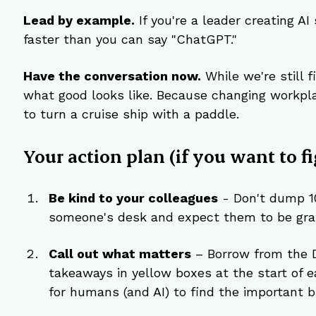
Lead by example.
 If you're a leader creating AI
faster than you can say "ChatGPT."
Have the conversation now.
 While we're still 
what good looks like. Because changing workplac
to turn a cruise ship with a paddle.
Your action plan (if you want to fi
Be kind to your colleagues
 - Don't dump 1
someone's desk and expect them to be grat
Call out what matters
 – Borrow from the 
takeaways in yellow boxes at the start of e
for humans (and AI) to find the important bi