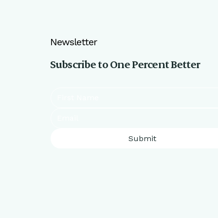
Newsletter
Subscribe to One Percent Better
Submit