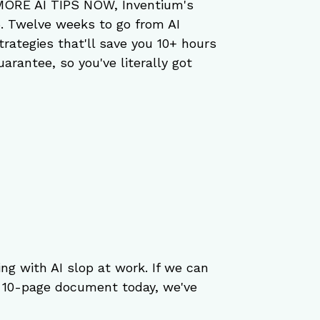
 MORE AI TIPS NOW, Inventium's 
5. Twelve weeks to go from AI 
trategies that'll save you 10+ hours 
rantee, so you've literally got 
ng with AI slop at work. If we can 
s 10-page document today, we've 