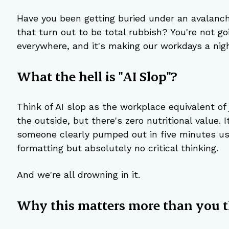
Have you been getting buried under an avalanc
that turn out to be total rubbish? You're not goi
everywhere, and it's making our workdays a nig
What the hell is "AI Slop"?
Think of AI slop as the workplace equivalent of 
the outside, but there's zero nutritional value.
someone clearly pumped out in five minutes us
formatting but absolutely no critical thinking.
And we're all drowning in it.
Why this matters more than you t