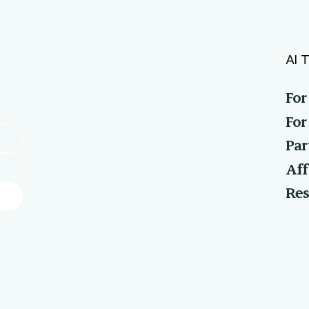
AI T
For
For
Par
Aff
Res