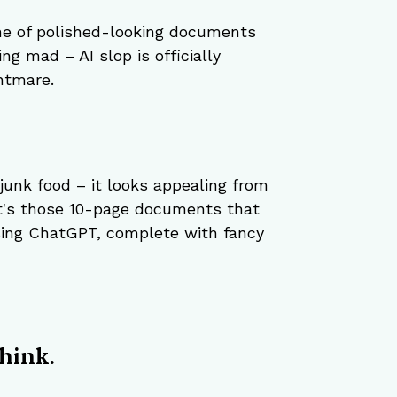
he of polished-looking documents 
ng mad – AI slop is officially 
htmare.
junk food – it looks appealing from 
 It's those 10-page documents that 
ing ChatGPT, complete with fancy 
hink.