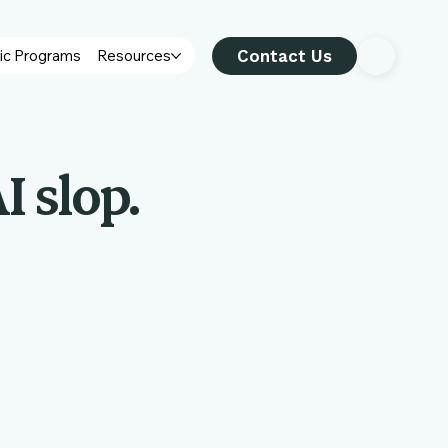
Contact Us
ic Programs
Resources
I slop.