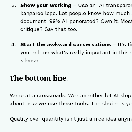
Show your working
 – Use an "AI transpare
kangaroo logo. Let people know how much A
document. 99% AI-generated? Own it. Mostly
critique? Say that too.
Start the awkward conversations
 – It's 
you tell me what's really important in this 
silence.
The bottom line.
We're at a crossroads. We can either let AI slop
about how we use these tools. The choice is you
Quality over quantity isn't just a nice idea anymo