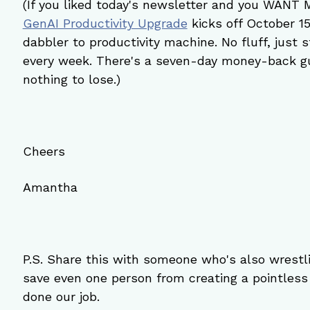
(If you liked today's newsletter and you WANT
GenAI Productivity Upgrade
 kicks off October 1
dabbler to productivity machine. No fluff, just s
every week. There's a seven-day money-back gua
nothing to lose.)
Cheers
Amantha
P.S. Share this with someone who's also wrestli
save even one person from creating a pointles
done our job.