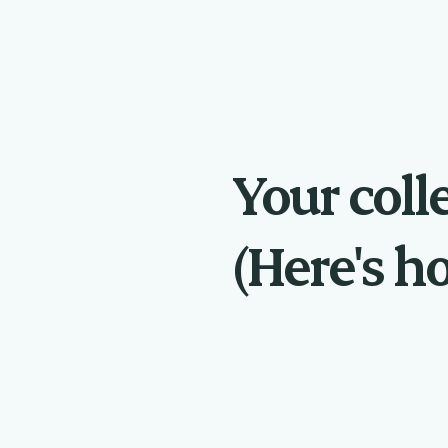
Your coll
(Here's ho