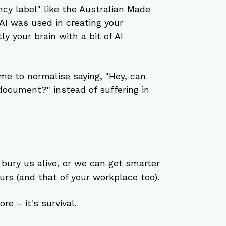
ncy label" like the Australian Made 
I was used in creating your 
 your brain with a bit of AI 
time to normalise saying, "Hey, can 
document?" instead of suffering in 
 bury us alive, or we can get smarter 
rs (and that of your workplace too).
re – it's survival.