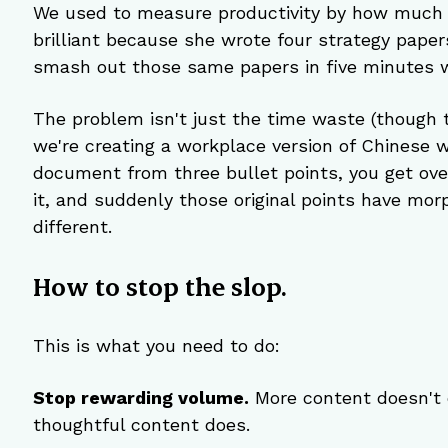
We used to measure productivity by how much 
brilliant because she wrote four strategy paper
smash out those same papers in five minutes w
The problem isn't just the time waste (though th
we're creating a workplace version of Chinese 
document from three bullet points, you get o
it, and suddenly those original points have mo
different.
How to stop the slop.
This is what you need to do:
Stop rewarding volume.
 More content doesn't 
thoughtful content does.