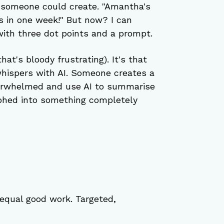
someone could create. "Amantha's 
s in one week!" But now? I can 
ith three dot points and a prompt.
at's bloody frustrating). It's that 
whispers with AI. Someone creates a 
verwhelmed and use AI to summarise 
rphed into something completely 
equal good work. Targeted, 