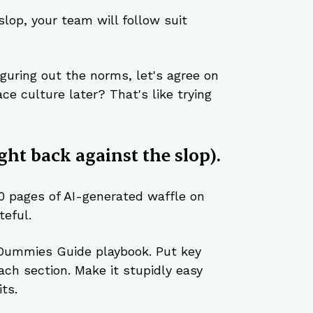
 slop, your team will follow suit 
figuring out the norms, let's agree on 
e culture later? That's like trying 
ght back against the slop).
0 pages of AI-generated waffle on 
eful.
Dummies Guide playbook. Put key 
ach section. Make it stupidly easy 
ts.